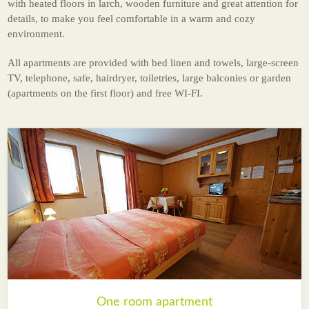
with heated floors in larch, wooden furniture and great attention for
News
details, to make you feel comfortable in a warm and cozy
environment.
All apartments are provided with bed linen and towels, large-screen
TV, telephone, safe, hairdryer, toiletries, large balconies or garden
(apartments on the first floor) and free WI-FI.
One room apartment