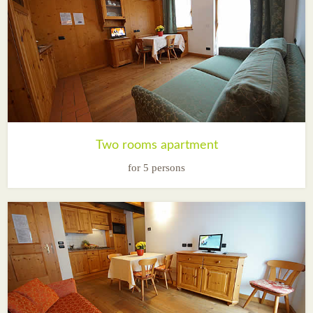
Two rooms apartment
for 5 persons