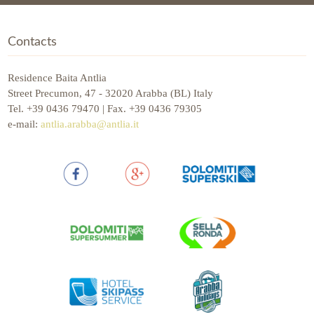
Contacts
Residence Baita Antlia
Street Precumon, 47 - 32020 Arabba (BL) Italy
Tel. +39 0436 79470 | Fax. +39 0436 79305
e-mail:
antlia.arabba@antlia.it