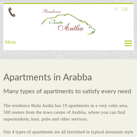
IT
DE
Menu
Ambiente
Wellness
Apartments in Arabba
Apartments
Many types of apartments to satisfy every need
Prices
Request
The residence Baita Antila has 19 apartments in a very calm area,
500 meters from the town centre of Arabba, where you can find
Summer
supermarkets, bars, pubs and other services.
Winter
Our 4 types of apartments are all furnished in typical mountain style