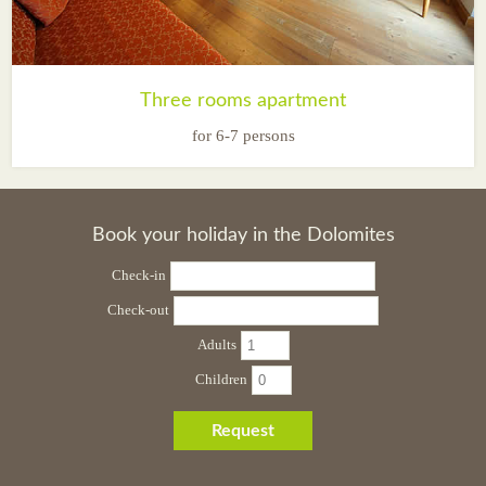
Three rooms apartment
for 6-7 persons
Book your holiday in the Dolomites
Check-in
Check-out
Adults
Children
Request