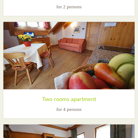
for 2 persons
Two rooms apartment
for 4 persons